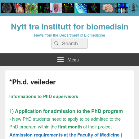
Nytt fra Institutt for biomedisin
News from the Department of Biomedicine
Search
Search
for:
Menu
*Ph.d. veileder
Informations to PhD supervisors
1) Application for admission to the PhD program
•
New PhD students need to apply to be admitted to the
PhD program within the
first month
of their project –
Admission requirements at the Faculty of Medicine |