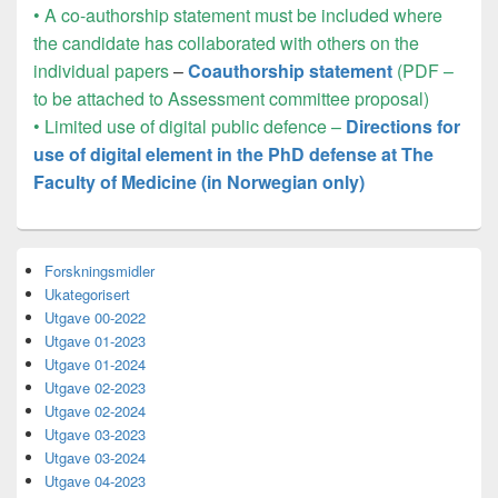
• A co-authorship statement must be included where
the candidate has collaborated with others on the
individual papers
–
Coauthorship statement
(PDF –
to be attached to Assessment committee proposal)
• Limited use of digital public defence –
Directions for
use of digital element in the PhD defense at The
Faculty of Medicine (in Norwegian only)
Primary
Forskningsmidler
Sidebar
Ukategorisert
Widget
Area
Utgave 00-2022
Utgave 01-2023
Utgave 01-2024
Utgave 02-2023
Utgave 02-2024
Utgave 03-2023
Utgave 03-2024
Utgave 04-2023