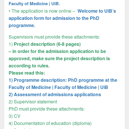
Faculty of Medicine | UiB.
• The application is now online –
Welcome to UiB’s
application form for admission to the PhD
programme.
Supervisors must provide these attachments:
1)
Project description (6-8 pages)
– in order for the admission application to be
approved, make sure the project description is
according to rules.
Please read this:
1) Programme description: PhD programme at the
Faculty of Medicine | Faculty of Medicine | UiB
2) Assessment of admissions applications
2) Supervisor statement
PhD must provide these attachments:
3) CV
4) Documentation of education (diploma)