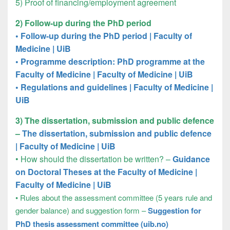
5) Proof of financing/employment agreement
2) Follow-up during the PhD period
• Follow-up during the PhD period | Faculty of
Medicine | UiB
•
Programme description: PhD programme at the
Faculty of Medicine | Faculty of Medicine | UiB
•
Regulations and guidelines | Faculty of Medicine |
UiB
3) The dissertation, submission and public defence
–
The dissertation, submission and public defence
| Faculty of Medicine | UiB
• How should the dissertation be written? –
Guidance
on Doctoral Theses at the Faculty of Medicine |
Faculty of Medicine | UiB
•
Rules about the assessment committee (5 years rule and
gender balance) and suggestion form –
Suggestion for
PhD thesis assessment committee (uib.no)