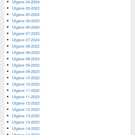
Utgave 04-2024
Utgave 05-2023
Utgave 05-2024
Utgave 06-2023
Utgave 06-2024
Utgave 07-2023
Utgave 07-2024
Utgave 08-2022
Utgave 08-2023
Utgave 08-2024
Utgave 09-2022
Utgave 09-2023
Utgave 10-2022
Utgave 10-2023
Utgave 11-2022
Utgave 11-2023
Utgave 12-2022
Utgave 12-2023
Utgave 13-2022
Utgave 13-2023
Utgave 14-2022
Utgave 14-2023