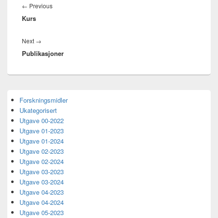
Previous
←
Previous
Kurs
post:
Next
Next
→
Publikasjoner
post:
Primary
Forskningsmidler
Sidebar
Ukategorisert
Widget
Area
Utgave 00-2022
Utgave 01-2023
Utgave 01-2024
Utgave 02-2023
Utgave 02-2024
Utgave 03-2023
Utgave 03-2024
Utgave 04-2023
Utgave 04-2024
Utgave 05-2023