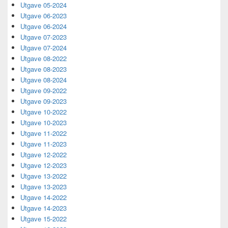
Utgave 05-2024
Utgave 06-2023
Utgave 06-2024
Utgave 07-2023
Utgave 07-2024
Utgave 08-2022
Utgave 08-2023
Utgave 08-2024
Utgave 09-2022
Utgave 09-2023
Utgave 10-2022
Utgave 10-2023
Utgave 11-2022
Utgave 11-2023
Utgave 12-2022
Utgave 12-2023
Utgave 13-2022
Utgave 13-2023
Utgave 14-2022
Utgave 14-2023
Utgave 15-2022