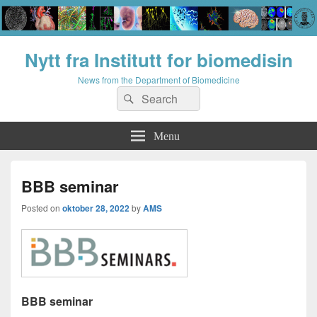
Nytt fra Institutt for biomedisin
News from the Department of Biomedicine
Search
Search
for:
Menu
BBB seminar
Posted on
oktober 28, 2022
by
AMS
BBB seminar