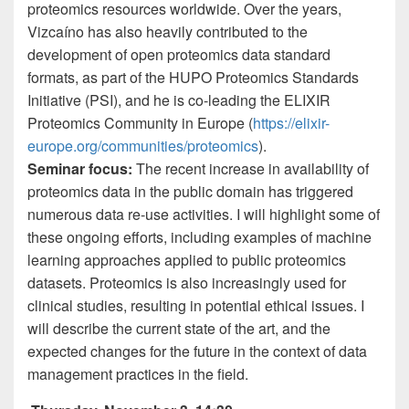
proteomics resources worldwide. Over the years,
Vizcaíno has also heavily contributed to the
development of open proteomics data standard
formats, as part of the HUPO Proteomics Standards
Initiative (PSI), and he is co-leading the ELIXIR
Proteomics Community in Europe (
https://elixir-
europe.org/communities/proteomics
).
Seminar focus
:
The recent increase in availability of
proteomics data in the public domain has triggered
numerous data re-use activities. I will highlight some of
these ongoing efforts, including examples of machine
learning approaches applied to public proteomics
datasets. Proteomics is also increasingly used for
clinical studies, resulting in potential ethical issues. I
will describe the current state of the art, and the
expected changes for the future in the context of data
management practices in the field.