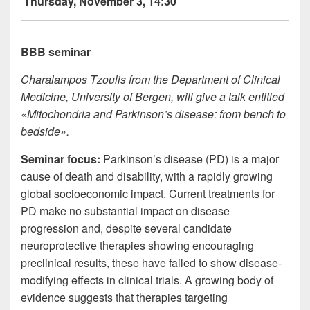
Thursday, November 3, 14:30
BBB seminar
Charalampos Tzoulis from the Department of Clinical
Medicine, University of Bergen, will give a talk entitled
«Mitochondria and Parkinson’s disease: from bench to
bedside».
Seminar focus
:
Parkinson’s disease (PD) is a major
cause of death and disability, with a rapidly growing
global socioeconomic impact. Current treatments for
PD make no substantial impact on disease
progression and, despite several candidate
neuroprotective therapies showing encouraging
preclinical results, these have failed to show disease-
modifying effects in clinical trials. A growing body of
evidence suggests that therapies targeting