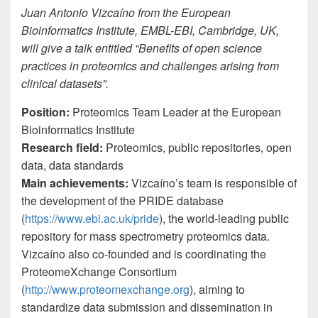
Juan Antonio Vizcaíno from the European
Bioinformatics Institute, EMBL-EBI, Cambridge, UK,
will give a talk entitled “Benefits of open science
practices in proteomics and challenges arising from
clinical datasets”.
Position:
Proteomics Team Leader at the European
Bioinformatics Institute
Research field:
Proteomics, public repositories, open
data, data standards
Main achievements:
Vizcaíno’s team is responsible of
the development of the PRIDE database
(
https://www.ebi.ac.uk/pride
), the world-leading public
repository for mass spectrometry proteomics data.
Vizcaíno also co-founded and is coordinating the
ProteomeXchange Consortium
(
http://www.proteomexchange.org
), aiming to
standardize data submission and dissemination in