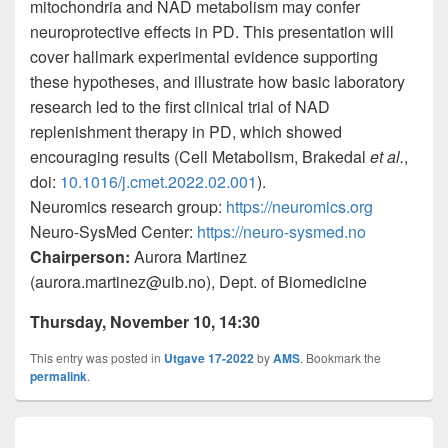
mitochondria and NAD metabolism may confer
neuroprotective effects in PD. This presentation will
cover hallmark experimental evidence supporting
these hypotheses, and illustrate how basic laboratory
research led to the first clinical trial of NAD
replenishment therapy in PD, which showed
encouraging results (Cell Metabolism, Brakedal
et al.
,
doi:
10.1016/j.cmet.2022.02.001
).
Neuromics research group:
https://neuromics.org
Neuro-SysMed Center:
https://neuro-sysmed.no
Chairperson:
Aurora Martinez
(aurora.martinez@uib.no),
Dept. of Biomedicine
Thursday
,
November
10
,
1
4:3
0
This entry was posted in
Utgave 17-2022
by
AMS
. Bookmark the
permalink
.
Innleggsnavigasjon