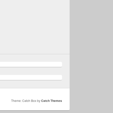
Theme: Catch Box by
Catch Themes