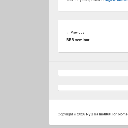
Innleggsnavigasjon
Previous
←
Previous
BBB seminar
post:
Copyright © 2026
Nytt fra Institutt for biome