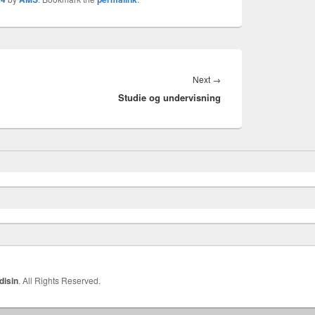
Next
Next
→
Studie og undervisning
post:
disin
. All Rights Reserved.