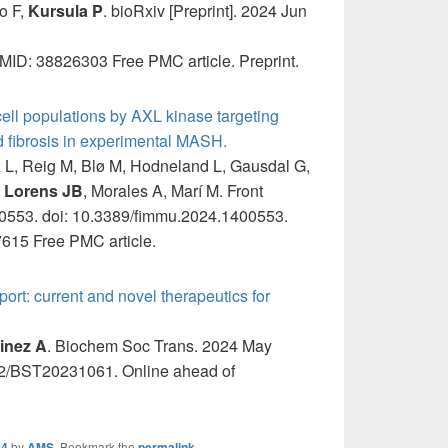
o F,
Kursula P
. bioRxiv [Preprint]. 2024 Jun
ID: 38826303 Free PMC article. Preprint.
ll populations by AXL kinase targeting
d fibrosis in experimental MASH.
x L, Reig M, Blø M, Hodneland L, Gausdal G,
,
Lorens JB
, Morales A, Marí M. Front
0553. doi: 10.3389/fimmu.2024.1400553.
615 Free PMC article.
rt: current and novel therapeutics for
inez A
. Biochem Soc Trans. 2024 May
2/BST20231061. Online ahead of
24
by
AMS
. Bookmark the
permalink
.