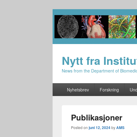
Nytt fra Instit
News from the Department of Biomedi
Primary
Nyhetsbrev
Forskning
Und
menu
Publikasjoner
Posted on
juni 12, 2024
by
AMS