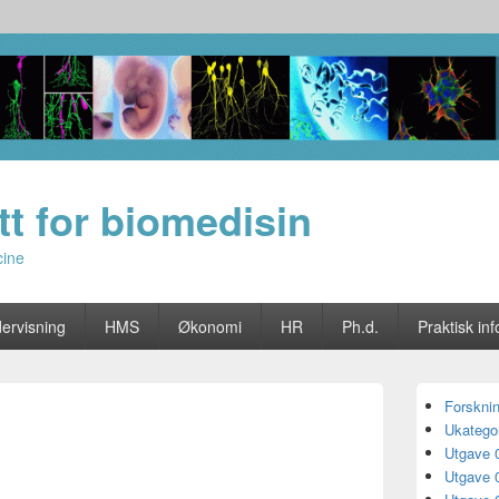
utt for biomedisin
cine
ervisning
HMS
Økonomi
HR
Ph.d.
Praktisk inf
Primary
Forskni
Sidebar
Ukategor
Widget
Area
Utgave 
Utgave 