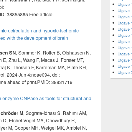
Utgave 
i:
Utgave 
ID: 38855865 Free article.
Utgave 
Utgave 
Utgave 
 microcirculation and hypoxic-ischemic
Utgave 
ed with the development of brain
Utgave 
Utgave 
sen SN
, Sommer K, Roller B, Olshausen N,
Utgave 
h E, Zhu L, Wang F, Macas J, Forster MT,
Utgave 
Utgave 
raj K, Thorsen F, Karreman MA, Plate KH,
Utgave 
ol. 2024 Jun 4:noae094. doi:
ne ahead of print.PMID: 38831719
 enzyme CNPase as tools for structural and
chröder M
, Sograte-Idrissi S, Rahimi AM,
n D, Eichel-Vogel MA, Chowdhury R,
Iyer M, Cooper MH, Weigel MK, Ambiel N,