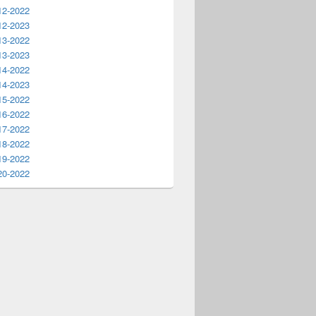
12-2022
12-2023
13-2022
13-2023
14-2022
14-2023
15-2022
16-2022
17-2022
18-2022
19-2022
20-2022