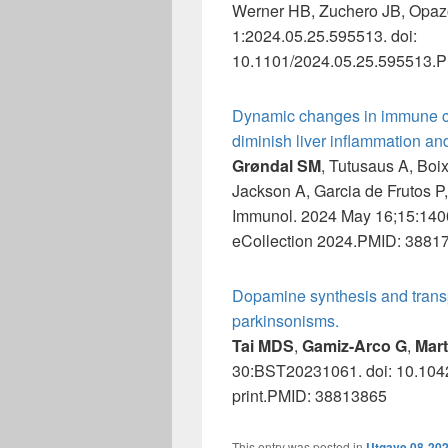
Werner HB, Zuchero JB, Opaz
1:2024.05.25.595513. doi:
10.1101/2024.05.25.595513.PM
Dynamic changes in immune ce
diminish liver inflammation an
Grøndal SM
, Tutusaus A, Boi
Jackson A, Garcia de Frutos P
Immunol. 2024 May 16;15:140
eCollection 2024.PMID: 38817
Dopamine synthesis and transpo
parkinsonisms.
Tai MDS
,
Gamiz-Arco G
,
Mart
30:BST20231061. doi: 10.104
print.PMID: 38813865
This entry was posted in
Utgave 08-20