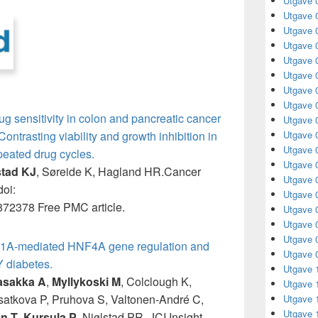
Utgave 
Utgave 
Utgave 
Utgave 
Utgave 
Utgave 
Utgave 
Utgave 
ug sensitivity in colon and pancreatic cancer
Utgave 
Utgave 
ntrasting viability and growth inhibition in
Utgave 
epeated drug cycles.
Utgave 
stad KJ
, Søreide K, Hagland HR.Cancer
Utgave 
oi:
Utgave 
72378 Free PMC article.
Utgave 
Utgave 
Utgave 
1A-mediated HNF4A gene regulation and
Utgave 
 diabetes.
Utgave 
asakka A
,
Myllykoski M
, Colclough K,
Utgave 
usatkova P, Pruhova S, Valtonen-André C,
Utgave 
Utgave 
n T
,
Kursula P
, Njølstad PR. JCI Insight.