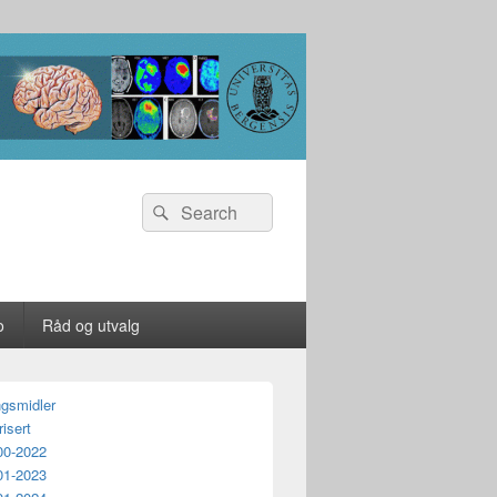
Search
Search
for:
o
Råd og utvalg
ngsmidler
isert
00-2022
01-2023