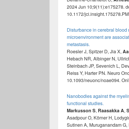
2024 Jun 10;9(11):e175278. do
10.1172/jci.insight.175278.PM
Disturbance in cerebral blood
microenvironment are associat
metastasis.
Roesler J, Spitzer D, Jia X,
Aa
Hebach NR, Albinger N, Ullric
Steinbach JP, Sevenich L, Dev
Reiss Y, Harter PN. Neuro Onc
10.1093/neuonc/noae094. Onli
Nanobodies against the myelin
functional studies.
Markusson S
,
Raasakka A
,
S
Asadpour O, Körner H, Lodygi
Sutinen A, Muruganandam G, 