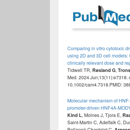
Comparing in vitro cytotoxic dr
using 2D and 3D cell models: Co
clinically relevant dose and r
Tidwell TR,
Røsland G
,
Tron
Med. 2024 Jun;13(11):e7318. d
10.1002/cam4.7318.PMID: 388
Molecular mechanism of HNF-
promoter-driven HNF4A-MODY
Kind L
, Molnes J, Tjora E,
Ra
Saint-Martin C, Adelfalk C, D
Bellanné-Chantelot C,
Arnese