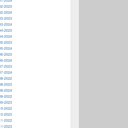
01-2024
02-2023
02-2024
03-2023
03-2024
04-2023
04-2024
05-2023
05-2024
06-2023
06-2024
07-2023
07-2024
08-2022
08-2023
08-2024
09-2022
09-2023
10-2022
10-2023
11-2022
11-2023