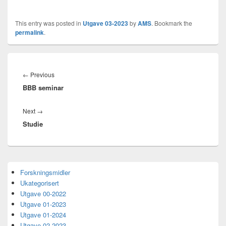
This entry was posted in
Utgave 03-2023
by
AMS
. Bookmark the
permalink
.
Innleggsnavigasjon
Previous
←
Previous
BBB seminar
post:
Next
Next
→
Studie
post:
Primary
Forskningsmidler
Sidebar
Ukategorisert
Widget
Area
Utgave 00-2022
Utgave 01-2023
Utgave 01-2024
Utgave 02-2023