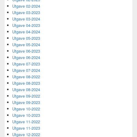
Utgave 02-2024
Utgave 03-2023
Utgave 03-2024
Utgave 04-2023
Utgave 04-2024
Utgave 05-2023
Utgave 05-2024
Utgave 06-2023
Utgave 06-2024
Utgave 07-2023
Utgave 07-2024
Utgave 08-2022
Utgave 08-2023
Utgave 08-2024
Utgave 09-2022
Utgave 09-2023
Utgave 10-2022
Utgave 10-2023
Utgave 11-2022
Utgave 11-2023
Utgave 12-2022