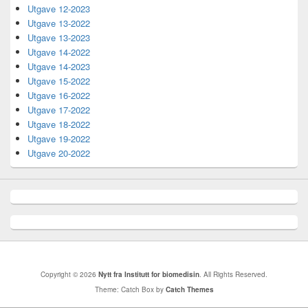
Utgave 12-2023
Utgave 13-2022
Utgave 13-2023
Utgave 14-2022
Utgave 14-2023
Utgave 15-2022
Utgave 16-2022
Utgave 17-2022
Utgave 18-2022
Utgave 19-2022
Utgave 20-2022
Copyright © 2026
Nytt fra Institutt for biomedisin
. All Rights Reserved.
Theme: Catch Box by
Catch Themes