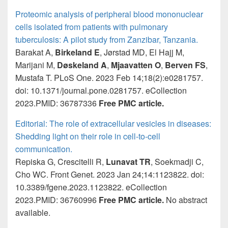
Proteomic analysis of peripheral blood mononuclear
cells isolated from patients with pulmonary
tuberculosis: A pilot study from Zanzibar, Tanzania.
Barakat A,
Birkeland E
, Jørstad MD, El Hajj M,
Marijani M,
Døskeland A
,
Mjaavatten O
,
Berven FS
,
Mustafa T. PLoS One. 2023 Feb 14;18(2):e0281757.
doi: 10.1371/journal.pone.0281757. eCollection
2023.PMID: 36787336
Free PMC article.
Editorial: The role of extracellular vesicles in diseases:
Shedding light on their role in cell-to-cell
communication.
Repiska G, Crescitelli R,
Lunavat TR
, Soekmadji C,
Cho WC. Front Genet. 2023 Jan 24;14:1123822. doi:
10.3389/fgene.2023.1123822. eCollection
2023.PMID: 36760996
Free PMC article.
No abstract
available.