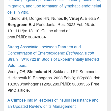
migration, and tube formation of lymphatic endothelial
cells in vitro.
Indrelid SH, Dongre HN, Nunes IP,
Virtej A
, Bletsa A,
Berggreen E
. J Periodontal Res. 2023 Feb 26. doi:
10.1111/jre.13110. Online ahead of
print.PMID: 36843064
Strong Association between Diarrhea and
Concentration of Enterotoxigenic
Escherichia coli
Strain TW10722 in Stools of Experimentally Infected
Volunteers.
Vedøy OB,
Steinsland H
, Sakkestad ST, Sommerfelt
H, Hanevik K. Pathogens. 2023 Feb 8;12(2):283. doi:
10.3390/pathogens12020283.PMID: 36839555
Free
PMC article.
A Glimpse into Milestones of Insulin Resistance and
an Updated Review of Its Management.