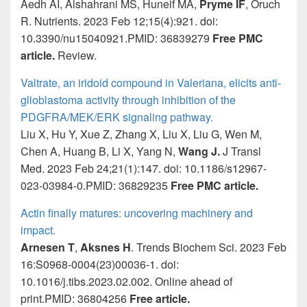
Aedh AI, Alshahrani MS, Huneif MA,
Pryme IF
, Oruch
R. Nutrients. 2023 Feb 12;15(4):921. doi:
10.3390/nu15040921.PMID: 36839279
Free PMC
article.
Review.
Valtrate, an iridoid compound in Valeriana, elicits anti-
glioblastoma activity through inhibition of the
PDGFRA/MEK/ERK signaling pathway.
Liu X, Hu Y, Xue Z, Zhang X, Liu X, Liu G, Wen M,
Chen A, Huang B, Li X, Yang N,
Wang J.
J Transl
Med. 2023 Feb 24;21(1):147. doi: 10.1186/s12967-
023-03984-0.PMID: 36829235
Free PMC article.
Actin finally matures: uncovering machinery and
impact.
Arnesen T
,
Aksnes H
. Trends Biochem Sci. 2023 Feb
16:S0968-0004(23)00036-1. doi:
10.1016/j.tibs.2023.02.002. Online ahead of
print.PMID: 36804256
Free article.